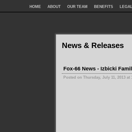
HOME
ABOUT
OUR TEAM
BENEFITS
LEGAL
News & Releases
Fox-66 News - Izbicki Famil
Posted on Thursday, July 11, 2013 at